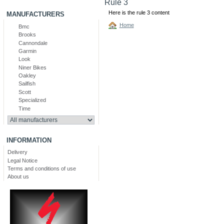
Rule 3
Here is the rule 3 content
MANUFACTURERS
Home
Bmc
Brooks
Cannondale
Garmin
Look
Niner Bikes
Oakley
Sailfish
Scott
Specialized
Time
INFORMATION
Delivery
Legal Notice
Terms and conditions of use
About us