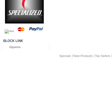
BLOCK LINK
Síguenos
Specials
New Products
Top Sellers