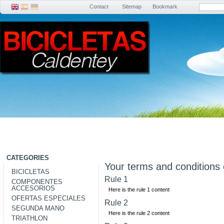
Contact
Sitemap
Bookmark
CATEGORIES
Your terms and conditions 
BICICLETAS
Rule 1
COMPONENTES
ACCESORIOS
Here is the rule 1 content
OFERTAS ESPECIALES
Rule 2
SEGUNDA MANO
Here is the rule 2 content
TRIATHLON