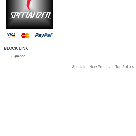
BLOCK LINK
Síguenos
Specials
New Products
Top Sellers