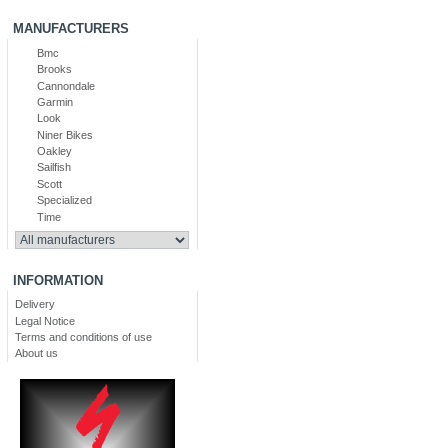
MANUFACTURERS
Bmc
Brooks
Cannondale
Garmin
Look
Niner Bikes
Oakley
Sailfish
Scott
Specialized
Time
INFORMATION
Delivery
Legal Notice
Terms and conditions of use
About us