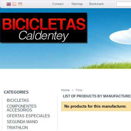
Contact
Sitemap
Bookmark
Home
>
Time
CATEGORIES
LIST OF PRODUCTS BY MANUFACTURER
BICICLETAS
COMPONENTES
No products for this manufacturer.
ACCESORIOS
OFERTAS ESPECIALES
SEGUNDA MANO
TRIATHLON