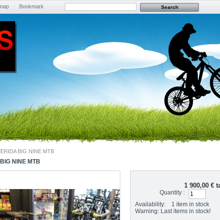
emap
Bookmark
ERIDA BIG NINE MTB
BIG NINE MTB
1 900,00 €
ta
Quantity :
Availability:
1
item in stock
Warning: Last items in stock!