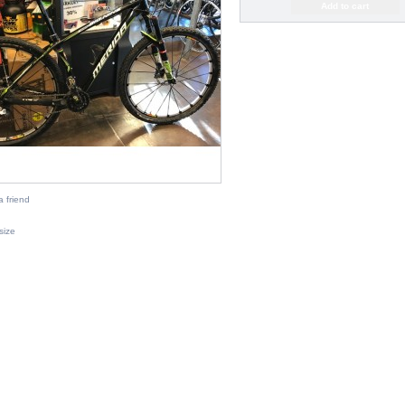
a friend
 size