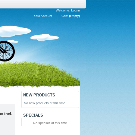
Welcome,
Log in
Your Account
Cart:
(empty)
NEW PRODUCTS
No new products at this time
x incl.
SPECIALS
No specials at this time