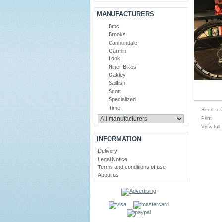
MANUFACTURERS
Bmc
Brooks
Cannondale
Garmin
Look
Niner Bikes
Oakley
Sailfish
Scott
Specialized
Time
Send to 
Print
View full
INFORMATION
Delivery
Legal Notice
Terms and conditions of use
About us