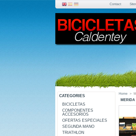
Contact
Sit
Home
>
M
CATEGORIES
MERIDA 
BICICLETAS
COMPONENTES
ACCESORIOS
OFERTAS ESPECIALES
SEGUNDA MANO
TRIATHLON